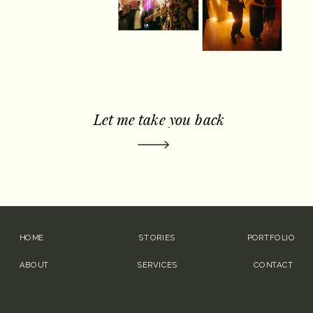
Let me take you back
HOME
STORIES
PORTFOLIO
ABOUT
SERVICES
CONTACT