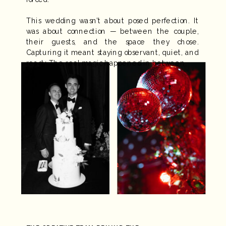
This wedding wasn’t about posed perfection. It
was about connection — between the couple,
their guests, and the space they chose.
Capturing it meant staying observant, quiet, and
ready. The real magic happened in between.