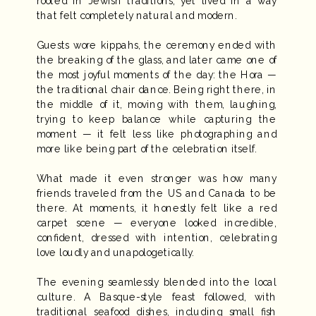
rooted in Jewish traditions, yet lived in a way
that felt completely natural and modern.
Guests wore kippahs, the ceremony ended with
the breaking of the glass, and later came one of
the most joyful moments of the day: the Hora —
the traditional chair dance. Being right there, in
the middle of it, moving with them, laughing,
trying to keep balance while capturing the
moment — it felt less like photographing and
more like being part of the celebration itself.
What made it even stronger was how many
friends traveled from the US and Canada to be
there. At moments, it honestly felt like a red
carpet scene — everyone looked incredible,
confident, dressed with intention, celebrating
love loudly and unapologetically.
The evening seamlessly blended into the local
culture. A Basque-style feast followed, with
traditional seafood dishes, including small fish