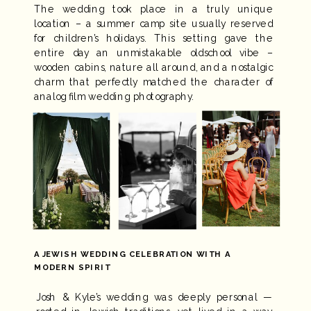
The wedding took place in a truly unique
location – a summer camp site usually reserved
for children’s holidays. This setting gave the
entire day an unmistakable oldschool vibe –
wooden cabins, nature all around, and a nostalgic
charm that perfectly matched the character of
analog film wedding photography.
A JEWISH WEDDING CELEBRATION WITH A
MODERN SPIRIT
Josh & Kyle’s wedding was deeply personal —