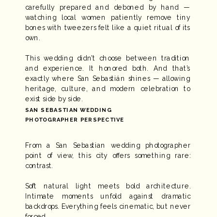
carefully prepared and deboned by hand —
watching local women patiently remove tiny
bones with tweezers felt like a quiet ritual of its
own.
This wedding didn’t choose between tradition
and experience. It honored both. And that’s
exactly where San Sebastián shines — allowing
heritage, culture, and modern celebration to
exist side by side.
SAN SEBASTIAN WEDDING
PHOTOGRAPHER PERSPECTIVE
From a San Sebastian wedding photographer
point of view, this city offers something rare:
contrast.
Soft natural light meets bold architecture.
Intimate moments unfold against dramatic
backdrops. Everything feels cinematic, but never
forced.