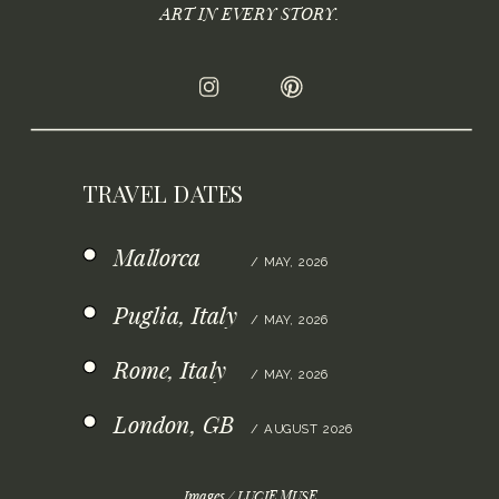
ART IN EVERY STORY.
TRAVEL DATES
Mallorca
/ MAY, 2026
Puglia, Italy
/ MAY, 2026
Rome, Italy
/ MAY, 2026
London, GB
/ AUGUST 2026
Images / LUCIE.MUSE