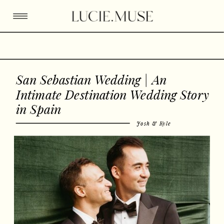
San Sebastian Wedding | An
Intimate Destination Wedding Story
in Spain
Josh & Kyle