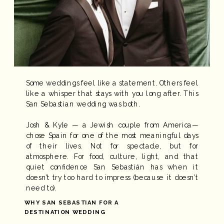
Some weddings feel like a statement. Others feel
like a whisper that stays with you long after. This
San Sebastian wedding was both.
Josh & Kyle — a Jewish couple from America—
chose Spain for one of the most meaningful days
of their lives. Not for spectacle, but for
atmosphere. For food, culture, light, and that
quiet confidence San Sebastián has when it
doesn’t try too hard to impress (because it doesn’t
need to).
WHY SAN SEBASTIAN FOR A
DESTINATION WEDDING