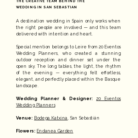
THE CREATIVE TEAM BEHIND THE
WEDDING IN SAN SEBASTIAN
A destination wedding in Spain only works when
the right people are involved — and this team
delivered with intention and heart.
Special mention belongs to Leire from 20 Eventos
Wedding Planners, who created a stunning
outdoor reception and dinner set under the
open sky. The long tables, the light, the rhythm
of the evening — everything felt effortless,
elegant, and perfectly placed within the Basque
landscape.
Wedding Planner & Designer:
20 Eventos
Wedding Planners
Venue:
Bodega Katxina
, San Sebastián
Flowers:
Endanea Garden