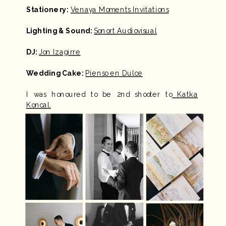
Stationery:
Venaya Moments Invitations
Lighting & Sound:
Sonort Audiovisual
DJ:
Jon Izagirre
Wedding Cake:
Pienso en Dulce
I was honoured to be 2nd shooter to
Katka
Koncal.